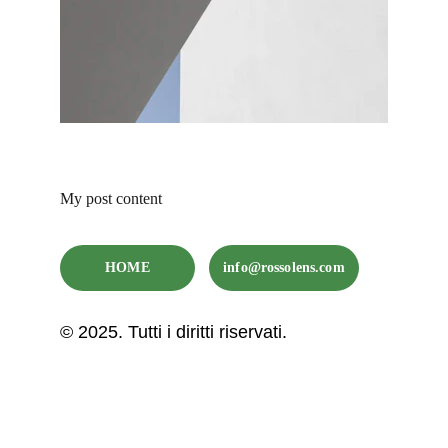
My post content
HOME
info@rossolens.com
© 2025. Tutti i diritti riservati.