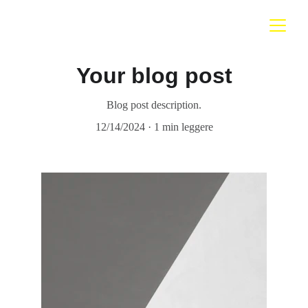
Your blog post
Blog post description.
12/14/2024
1 min leggere