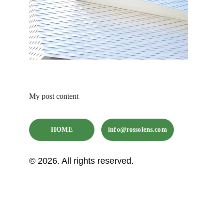
My post content
HOME
info@rossolens.com
© 2026. All rights reserved.