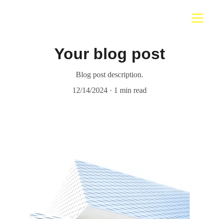
Your blog post
Blog post description.
12/14/2024
1 min read